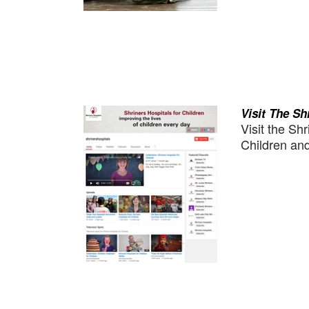
Visit The S
Visit the Sh
Children and