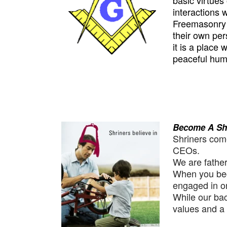
basic virtues 
interactions w
Freemasonry m
their own pers
it is a place
peaceful huma
Become A Sh
Shriners come
CEOs.
We are father
When you bec
engaged in on
While our ba
values and a 