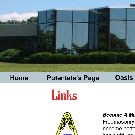
Oasis
Home
Potentate’s Page
Links
Become A M
Freemasonry i
become bette