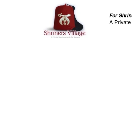
For Shrin
A Privat