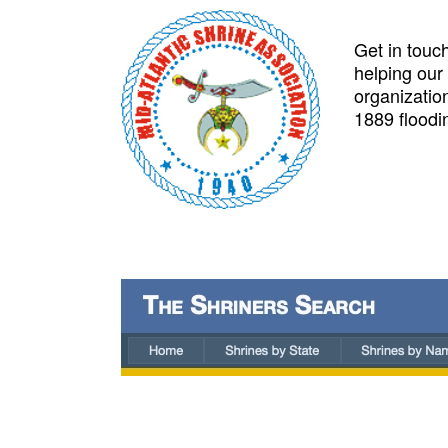
Get in touch
helping our
organizatio
1889 floodi