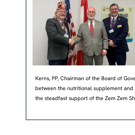
Kerns, PP, Chairman of the Board of Gover
between the nutritional supplement and s
the steadfast support of the Zem Zem Sh