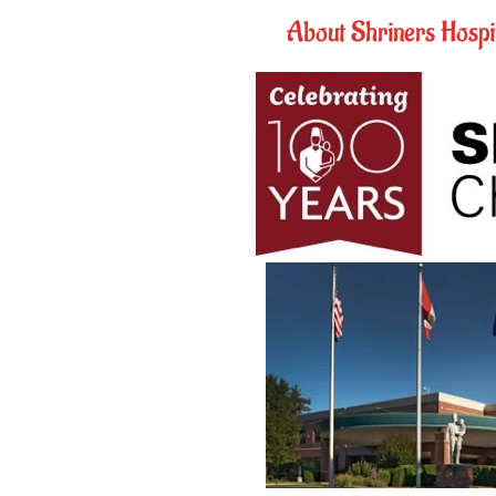
About Shriners Hospit