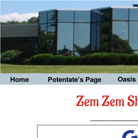
Oasis
Home
Potentate’s Page
Zem Zem Sh
*******************************