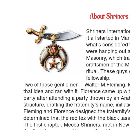
‍About Shriners 
‍Shriners Internation
‍It all started in
what’s considered t
were hanging out at
Masonry, which tra
craftsmen of the M
ritual. These guys 
fellowship.
‍Two of those gentlemen – Walter M Fleming, M
that idea and ran with it. Florence came up w
party after attending a party thrown by an Ar
structure, drafting the fraternity’s name, initiat
Fleming and Florence designed the fraternity’
determined that the red fez with the black tass
‍The first chapter, Mecca Shriners, met in New