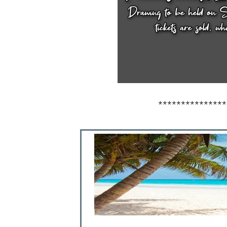
***************