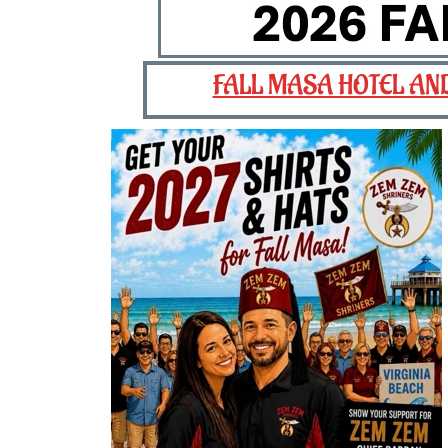
FALL MASA HOTEL AN