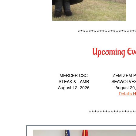
*********************
Upcoming Ev
MERCER CSC
ZEM ZEM 
STEAK & LAMB
SEAWOLVE
August 12, 2026
August 20
Details H
*****************