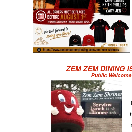
ZEM ZEM DINING I
Public Welcome