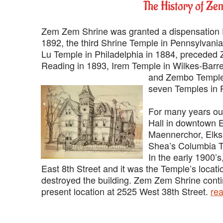
‍The History of Z
‍Zem Zem Shrine was granted a dispensation
1892, the third Shrine Temple in Pennsylvania
Lu Temple in Philadelphia in 1884, preceded
Reading in 1893, Irem Temple in Wilkes-Barre
and Zembo Temple 
seven Temples in 
‍For many years ou
Hall in downtown E
Maennerchor, Elks
Shea’s Columbia Th
‍In the early 1900
East 8th Street and it was the Temple’s locati
destroyed the building. Zem Zem Shrine contin
present location at 2525 West 38th Street.
re