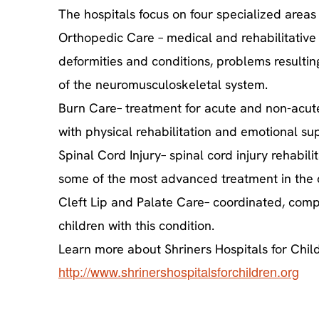
The hospitals focus on four specialized areas 
Orthopedic Care – medical and rehabilitative 
deformities and conditions, problems resultin
of the neuromusculoskeletal system.
Burn Care– treatment for acute and non-acute 
with physical rehabilitation and emotional su
Spinal Cord Injury– spinal cord injury rehabilit
some of the most advanced treatment in the co
Cleft Lip and Palate Care– coordinated, compr
children with this condition.
Learn more about Shriners Hospitals for Child
http://www.shrinershospitalsforchildren.org