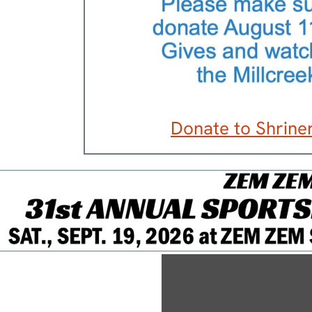
Donate to Shriner