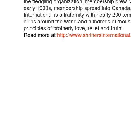
the fledgling organization, membership grew ra
early 1900s, membership spread into Canada
International is a fraternity with nearly 200 t
clubs around the world and hundreds of thou
principles of brotherly love, relief and truth.
‍Read more at
http://www.shrinersinternational